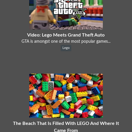
Video: Lego Meets Grand Theft Auto
GTA is amongst one of the most popular games...
Lego
The Beach That Is Filled With LEGO And Where It
Came From