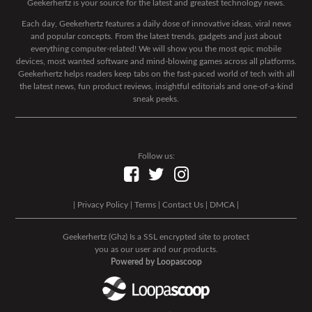
Geekerhertz is your source for the latest and greatest technology news.
Each day, Geekerhertz features a daily dose of innovative ideas, viral news
and popular concepts. From the latest trends, gadgets and just about
everything computer-related! We will show you the most epic mobile
devices, most wanted software and mind-blowing games across all platforms.
Geekerhertz helps readers keep tabs on the fast-paced world of tech with all
the latest news, fun product reviews, insightful editorials and one-of-a-kind
sneak peeks.
Follow us:
|
Privacy Policy
|
Terms
|
Contact Us
|
DMCA
|
Geekerhertz (Ghz) Is a SSL encrypted site to protect
you as our user and our products.
Powered by Loopascoop