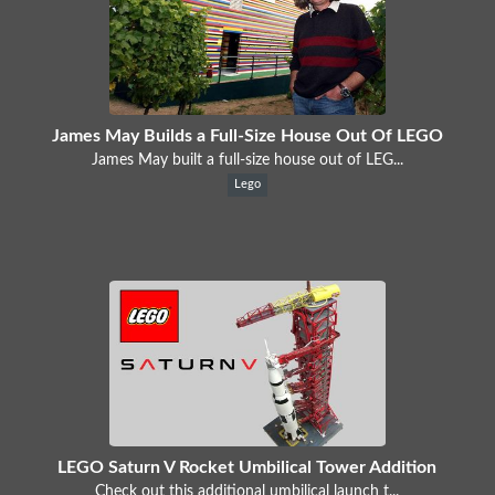
James May Builds a Full-Size House Out Of LEGO
James May built a full-size house out of LEG...
Lego
LEGO Saturn V Rocket Umbilical Tower Addition
Check out this additional umbilical launch t...