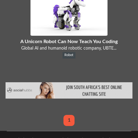
A Unicorn Robot Can Now Teach You Coding
Global AI and humanoid robotic company, UBTE...
Robot
1