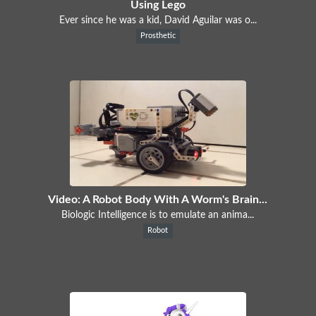
Using Lego
Ever since he was a kid, David Aguilar was o...
Prosthetic
Video: A Robot Body With A Worm's Brain...
Biologic Intelligence is to emulate an anima...
Robot