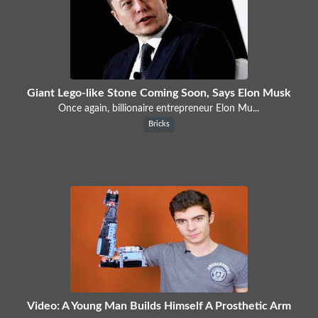
Giant Lego-like Stone Coming Soon, Says Elon Musk
Once again, billionaire entrepreneur Elon Mu...
Bricks
Video: A Young Man Builds Himself A Prosthetic Arm