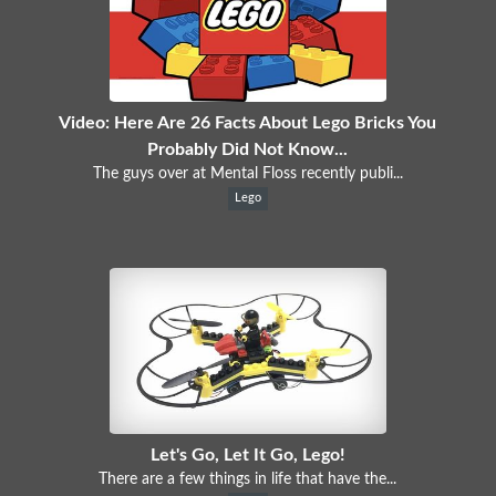
Video: Here Are 26 Facts About Lego Bricks You
Probably Did Not Know...
The guys over at Mental Floss recently publi...
Lego
Let's Go, Let It Go, Lego!
There are a few things in life that have the...