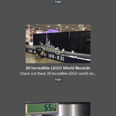
Lego
20 Incredible LEGO World Records
Check out these 20 incredible LEGO world rec...
Lego