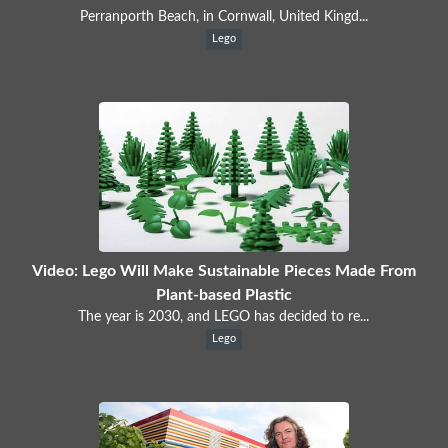
Perranporth Beach, in Cornwall, United Kingd...
Lego
Video: Lego Will Make Sustainable Pieces Made From
Plant-based Plastic
The year is 2030, and LEGO has decided to re...
Lego