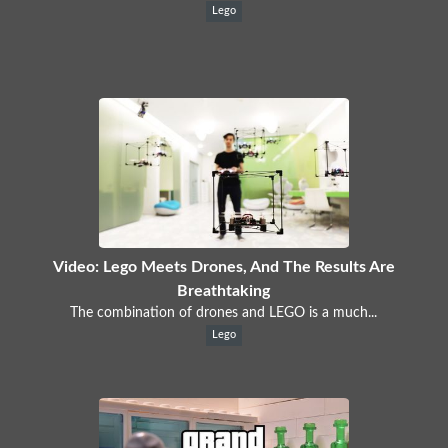
Lego
Video: Lego Meets Drones, And The Results Are
Breathtaking
The combination of drones and LEGO is a much...
Lego