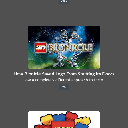
Lego
How Bionicle Saved Lego From Shutting Its Doors
How a completely different approach to the n...
Lego