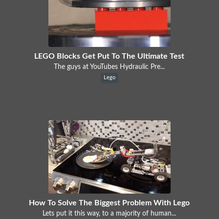
LEGO Blocks Get Put To The Ultimate Test
The guys at YouTubes Hydraulic Pre...
Lego
How To Solve The Biggest Problem With Lego
Lets put it this way, to a majority of human...