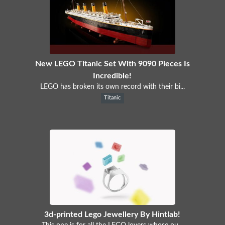
New LEGO Titanic Set With 9090 Pieces Is
Incredible!
LEGO has broken its own record with their bi...
Titanic
3d-printed Lego Jewellery By Hintlab!