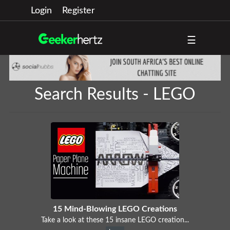
Login
Register
☰
Search Results - LEGO
15 Mind-Blowing LEGO Creations
Take a look at these 15 insane LEGO creation...