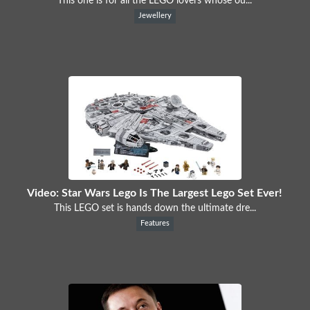
This one is for all the LEGO lovers whose ou...
Jewellery
Video: Star Wars Lego Is The Largest Lego Set Ever!
This LEGO set is hands down the ultimate dre...
Features