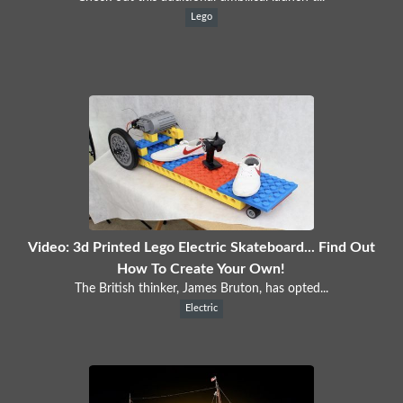
Lego
Video: 3d Printed Lego Electric Skateboard... Find Out
How To Create Your Own!
The British thinker, James Bruton, has opted...
Electric