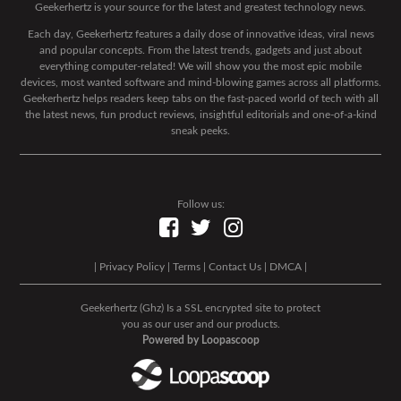
Geekerhertz is your source for the latest and greatest technology news.
Each day, Geekerhertz features a daily dose of innovative ideas, viral news
and popular concepts. From the latest trends, gadgets and just about
everything computer-related! We will show you the most epic mobile
devices, most wanted software and mind-blowing games across all platforms.
Geekerhertz helps readers keep tabs on the fast-paced world of tech with all
the latest news, fun product reviews, insightful editorials and one-of-a-kind
sneak peeks.
Follow us:
|
Privacy Policy
|
Terms
|
Contact Us
|
DMCA
|
Geekerhertz (Ghz) Is a SSL encrypted site to protect
you as our user and our products.
Powered by Loopascoop