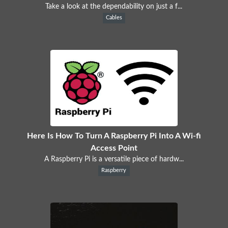
Take a look at the dependability on just a f...
Cables
Here Is How To Turn A Raspberry Pi Into A Wi-fi
Access Point
A Raspberry Pi is a versatile piece of hardw...
Raspberry