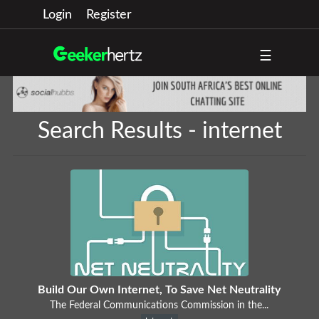
Login
Register
☰
Search Results - internet
Build Our Own Internet, To Save Net Neutrality
The Federal Communications Commission in the...