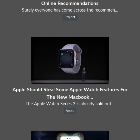
Online Recommendations
Surely everyone has come across the recommen...
Project
Apple Should Steal Some Apple Watch Features For
The New Macbook...
The Apple Watch Series 3 is already sold out...
Apple