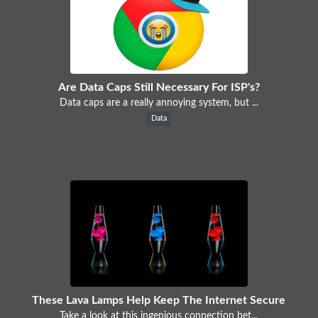
Are Data Caps Still Necessary For ISP's?
Data caps are a really annoying system, but ...
Data
These Lava Lamps Help Keep The Internet Secure
Take a look at this ingenious connection bet...