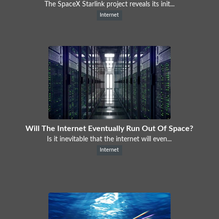
The SpaceX Starlink project reveals its init...
Internet
Will The Internet Eventually Run Out Of Space?
Is it inevitable that the internet will even...
Internet