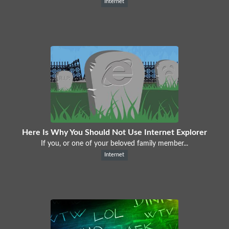
Internet
Here Is Why You Should Not Use Internet Explorer
If you, or one of your beloved family member...
Internet