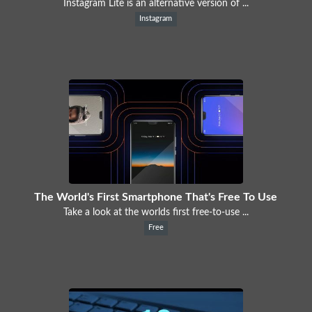
Instagram Lite is an alternative version of ...
Instagram
The World's First Smartphone That's Free To Use
Take a look at the worlds first free-to-use ...
Free