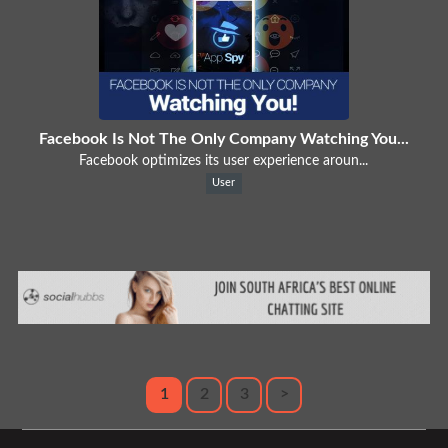
Facebook Is Not The Only Company Watching You...
Facebook optimizes its user experience aroun...
User
1
2
3
>