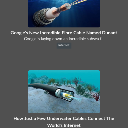
Google's New Incredible Fibre Cable Named Dunant
Google is laying down an incredible subsea f...
Internet
How Just a Few Underwater Cables Connect The
World's Internet