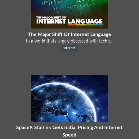
The Major Shift Of Internet Language
In a world thats largely obsessed with techn...
Internet
SpaceX Starlink Gets Initial Pricing And Internet
Speed