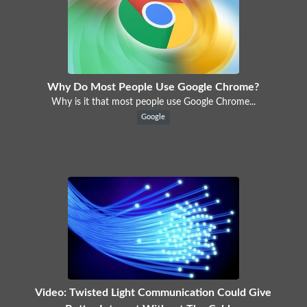
Why Do Most People Use Google Chrome?
Why is it that most people use Google Chrome...
Google
Video: Twisted Light Communication Could Give