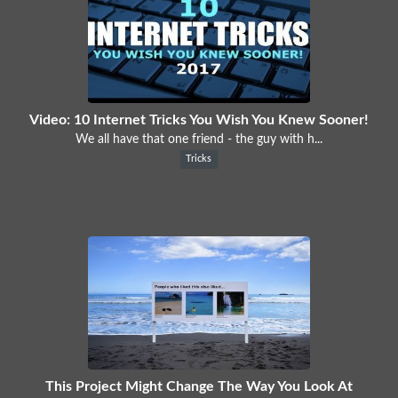
Video: 10 Internet Tricks You Wish You Knew Sooner!
We all have that one friend - the guy with h...
Tricks
This Project Might Change The Way You Look At