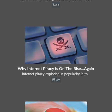
Lava
Why Internet Piracy Is On The Rise...Again
Internet piracy exploded in popularity in th...
Piracy