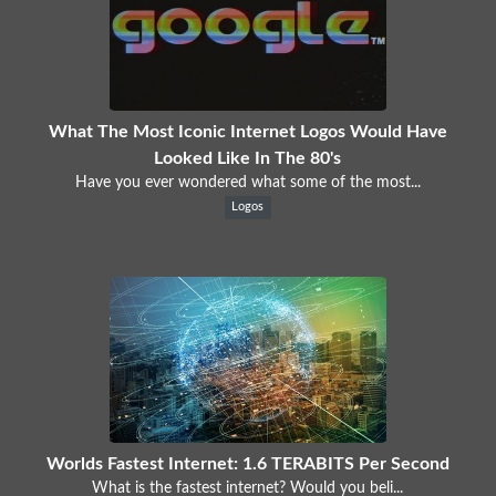
What The Most Iconic Internet Logos Would Have
Looked Like In The 80's
Have you ever wondered what some of the most...
Logos
Worlds Fastest Internet: 1.6 TERABITS Per Second
What is the fastest internet? Would you beli...