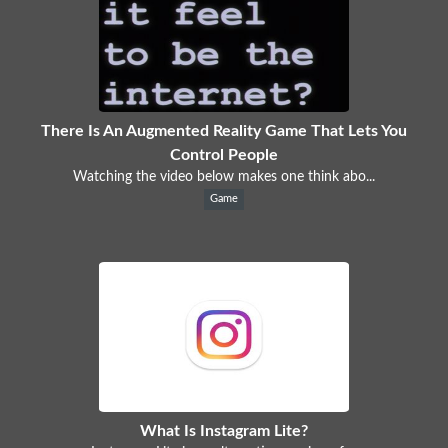
There Is An Augmented Reality Game That Lets You
Control People
Watching the video below makes one think abo...
Game
What Is Instagram Lite?