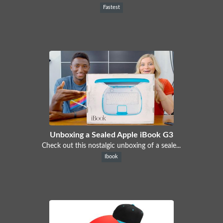
Fastest
Unboxing a Sealed Apple iBook G3
Check out this nostalgic unboxing of a seale...
Ibook