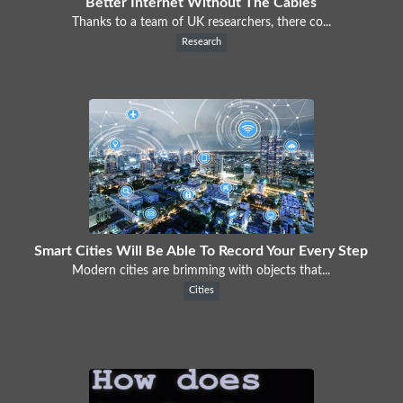
Better Internet Without The Cables
Thanks to a team of UK researchers, there co...
Research
Smart Cities Will Be Able To Record Your Every Step
Modern cities are brimming with objects that...
Cities