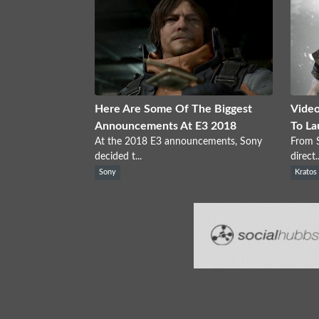
Here Are Some Of The Biggest
Video
Announcements At E3 2018
To La
At the 2018 E3 announcements, Sony
From S
decided t...
direct..
Sony
Kratos