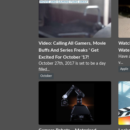
Video: Calling All Gamers, Movie
Watc
Buffs And Series Freaks ' Get
Water
Have a
Excited For October '17!
v...
October 27th, 2017 is set to be a day
filled...
Apple
October