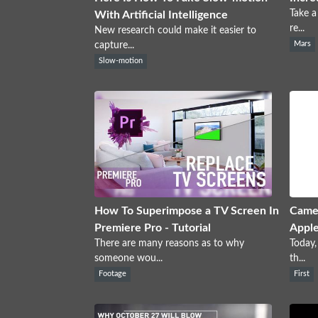
Take a
With Artificial Intelligence
re...
New research could make it easier to
capture...
Mars
Slow-motion
How To Superimpose a TV Screen In
Camer
Premiere Pro - Tutorial
Apple
There are many reasons as to why
Today,
someone wou...
th...
Footage
First