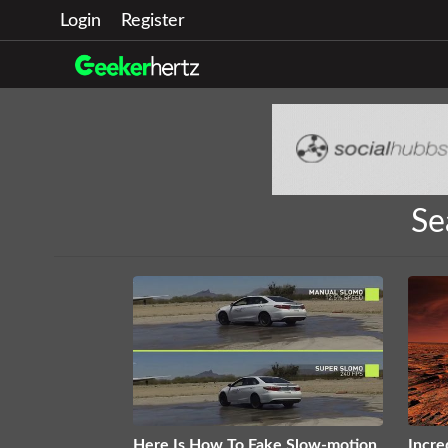
Login
Register
Se
Here Is How To Fake Slow-motion
Incre