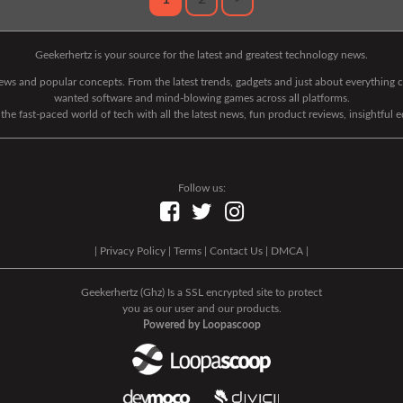
Geekerhertz is your source for the latest and greatest technology news.
 news and popular concepts. From the latest trends, gadgets and just about everythin
wanted software and mind-blowing games across all platforms.
he fast-paced world of tech with all the latest news, fun product reviews, insightful 
Follow us:
|
Privacy Policy
|
Terms
|
Contact Us
|
DMCA
|
Geekerhertz (Ghz) Is a SSL encrypted site to protect
you as our user and our products.
Powered by Loopascoop