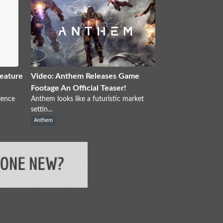
eature
Video: Anthem Releases Game
Footage An Official Teaser!
ience
Anthem looks like a futuristic market
settin...
Anthem