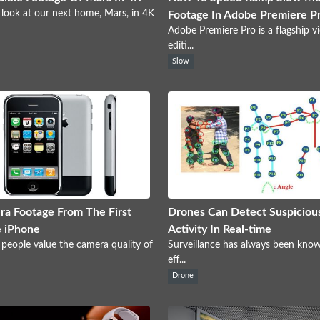
 look at our next home, Mars, in 4K
Footage In Adobe Premiere P
Adobe Premiere Pro is a flagship v
editi...
Slow
a Footage From The First
Drones Can Detect Suspiciou
 iPhone
Activity In Real-time
 people value the camera quality of
Surveillance has always been kno
eff...
Drone