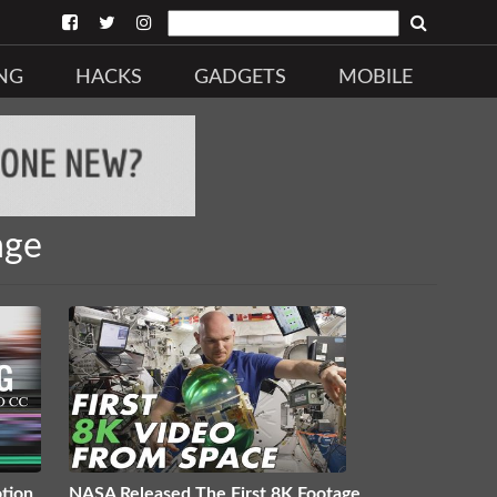
NG
HACKS
GADGETS
MOBILE
age
tion
NASA Released The First 8K Footage