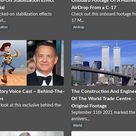
d-On Stabilization Effect
Onboard Footage Of A Humv
ial
AirDrop From a C-17
cked-on stabilization effects
Check out this onboard footage f
i...
17 M...
zation
Airdrop
tory Voice Cast – Behind-The-
The Construction And Engine
es
Of The World Trade Centre -
 look at this exclusive behind-the-
Original Footage
September 11th 2021 marked the
annivers...
World