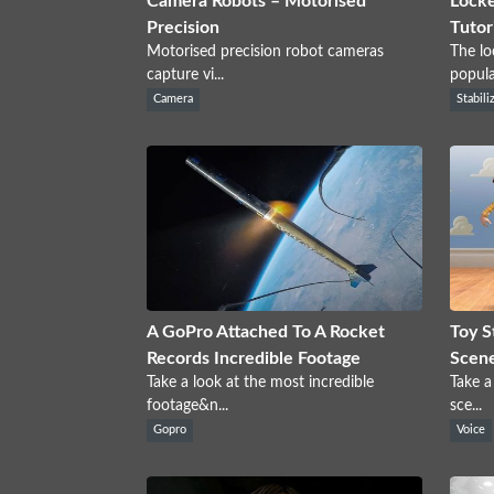
Camera Robots – Motorised
Locke
Precision
Tutor
Motorised precision robot cameras
The lo
capture vi...
popular
Camera
Stabili
A GoPro Attached To A Rocket
Toy S
Records Incredible Footage
Scen
Take a look at the most incredible
Take a
footage&n...
sce...
Gopro
Voice