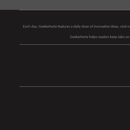
Each day, Geekerhertz features a daily dose of innovative ideas, viral
Geekerhertz helps readers keep tabs on t