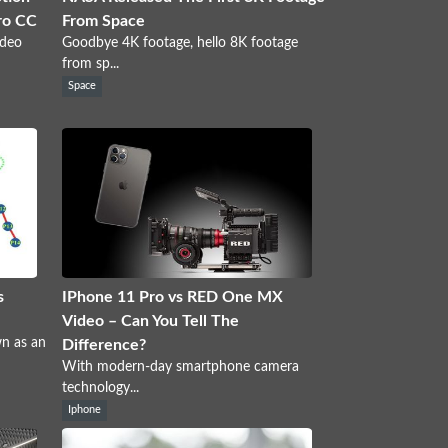
ro CC
From Space
ideo
Goodbye 4K footage, hello 8K footage
from sp...
Space
s
IPhone 11 Pro vs RED One MX
Video – Can You Tell The
wn as an
Difference?
With modern-day smartphone camera
technology...
Iphone