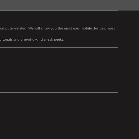
g computer-related! We will show you the most epic mobile devices, most
editorials and one-of-a-kind sneak peeks.