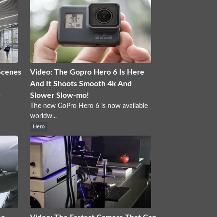
Scenes
Video: The Gopro Hero 6 Is Here
And It Shoots Smooth 4k And
.
Slower Slow-mo!
The new GoPro Hero 6 is now available
worldw...
Hero