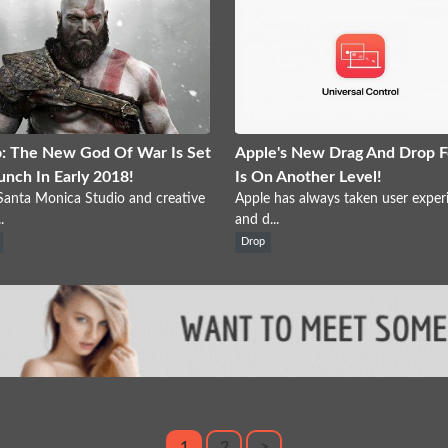
: The New God Of War Is Set
Apple's New Drag And Drop F
unch In Early 2018!
Is On Another Level!
anta Monica Studio and creative
Apple has always taken user exper
.
and d...
Drop
1
2
>