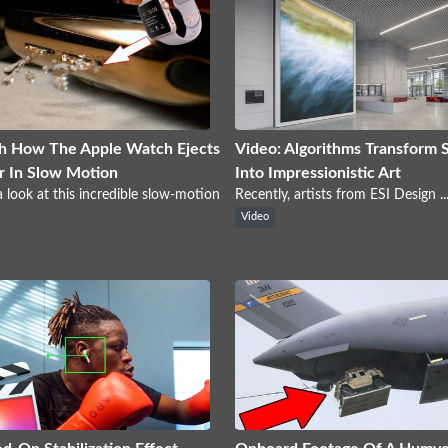
h How The Apple Watch Ejects
Video: Algorithms Transform 
 In Slow Motion
Into Impressionistic Art
 look at this incredible slow-motion
Recently, artists from ESI Design ..
Video