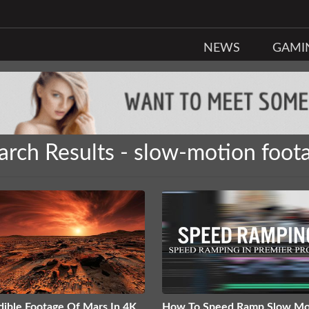
NEWS
GAMI
arch Results - slow-motion foot
dible Footage Of Mars In 4K
How To Speed Ramp Slow Mo