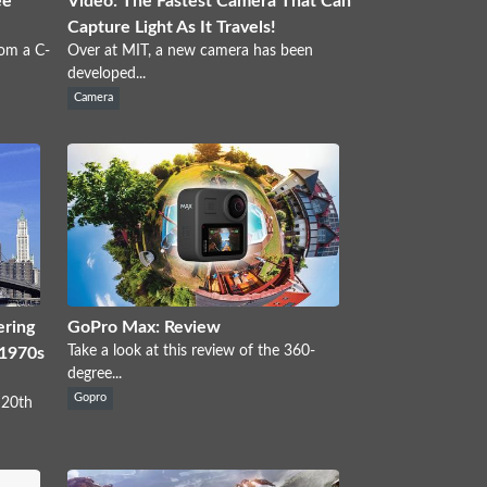
ee
Video: The Fastest Camera That Can
Capture Light As It Travels!
rom a C-
Over at MIT, a new camera has been
developed...
Camera
ering
GoPro Max: Review
Take a look at this review of the 360-
 1970s
degree...
Gopro
 20th