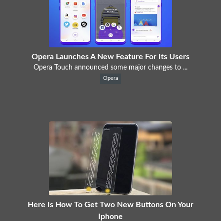
Opera Launches A New Feature For Its Users
Opera Touch announced some major changes to ...
Opera
Here Is How To Get Two New Buttons On Your
Iphone