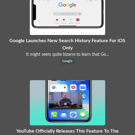
Google Launches New Search History Feature For iOS
Only
It might seem quite bizarre to learn that Go...
Google
YouTube Officially Releases This Feature To The