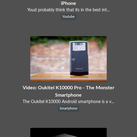
iPhone
Youd probably think that its in the best int...
Youtube
Video: Oukitel K10000 Pro - The Monster
Smartphone
The Oukitel K10000 Android smartphone is a v...
Smartphone