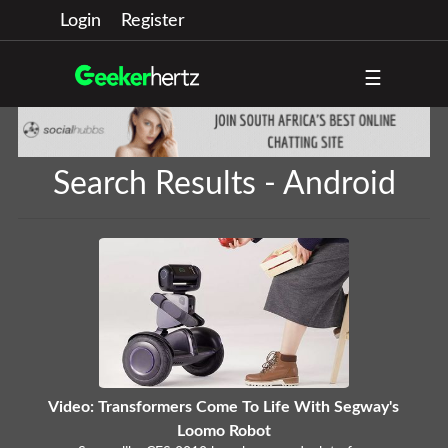
Login
Register
☰
Search Results - Android
Video: Transformers Come To Life With Segway's
Loomo Robot