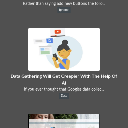
Rather than saying add new buttons the follo...
Iphone
Data Gathering Will Get Creepier With The Help Of
Ai
If you ever thought that Googles data collec...
Data