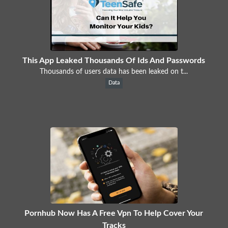
This App Leaked Thousands Of Ids And Passwords
Thousands of users data has been leaked on t...
Data
Pornhub Now Has A Free Vpn To Help Cover Your
Tracks