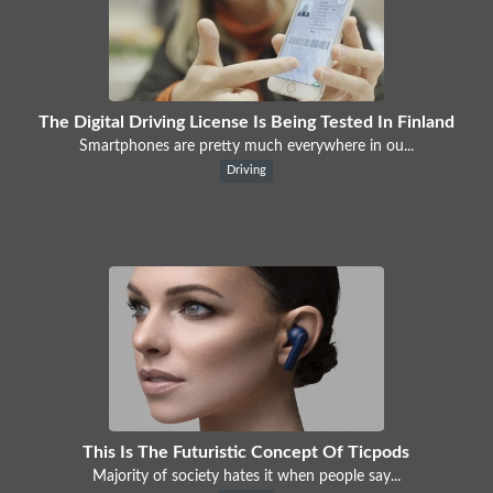
The Digital Driving License Is Being Tested In Finland
Smartphones are pretty much everywhere in ou...
Driving
This Is The Futuristic Concept Of Ticpods
Majority of society hates it when people say...