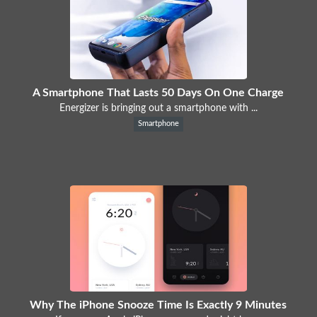
A Smartphone That Lasts 50 Days On One Charge
Energizer is bringing out a smartphone with ...
Smartphone
Why The iPhone Snooze Time Is Exactly 9 Minutes