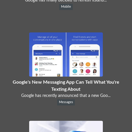
Google has finally decided to refresh its&nb...
Mobile
Google's New Messaging App Can Tell What You're
Texting About
Google has recently announced that a new Goo...
Messages