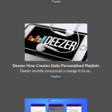
Ticpods
Deezer Now Creates Daily Personalised Playlists
Deezer recently announced a change in its ex...
Playlists