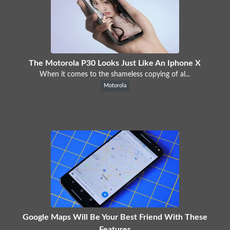
The Motorola P30 Looks Just Like An Iphone X
When it comes to the shameless copying of al...
Motorola
Google Maps Will Be Your Best Friend With These
Features