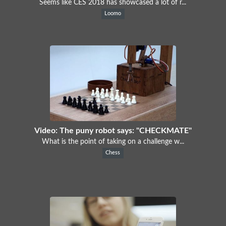
Seems like CES 2018 has showcased a lot of r...
Loomo
Video: The puny robot says: "CHECKMATE"
What is the point of taking on a challenge w...
Chess