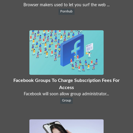
Browser makers used to let you surf the web ...
Pornhub
Facebook Groups To Charge Subscription Fees For
Access
Facebook will soon allow group administrator...
Group