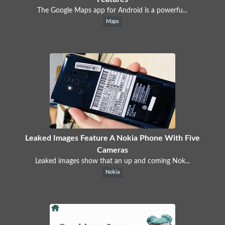
The Google Maps app for Android is a powerfu...
Maps
Leaked Images Feature A Nokia Phone With Five
Cameras
Leaked images show that an up and coming Nok...
Nokia