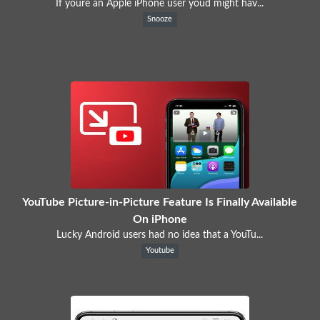
If youre an Apple iPhone user youd might hav...
Snooze
YouTube Picture-in-Picture Feature Is Finally Available
On iPhone
Lucky Android users had no idea that a YouTu...
Youtube