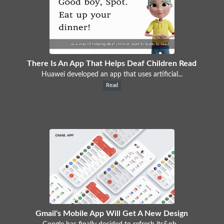
There Is An App That Helps Deaf Children Read
Huawei developed an app that uses artificial...
Read
Gmail's Mobile App Will Get A New Design