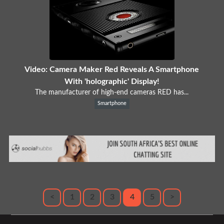
Video: Camera Maker Red Reveals A Smartphone
With 'holographic' Display!
The manufacturer of high-end cameras RED has...
Smartphone
<
1
2
3
4
5
>