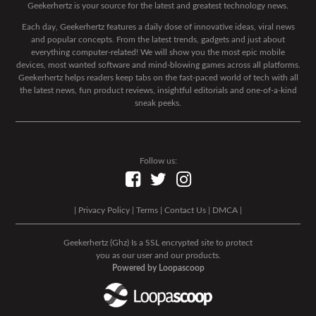
Geekerhertz is your source for the latest and greatest technology news.
Each day, Geekerhertz features a daily dose of innovative ideas, viral news
and popular concepts. From the latest trends, gadgets and just about
everything computer-related! We will show you the most epic mobile
devices, most wanted software and mind-blowing games across all platforms.
Geekerhertz helps readers keep tabs on the fast-paced world of tech with all
the latest news, fun product reviews, insightful editorials and one-of-a-kind
sneak peeks.
Follow us:
|
Privacy Policy
|
Terms
|
Contact Us
|
DMCA
|
Geekerhertz (Ghz) Is a SSL encrypted site to protect
you as our user and our products.
Powered by Loopascoop