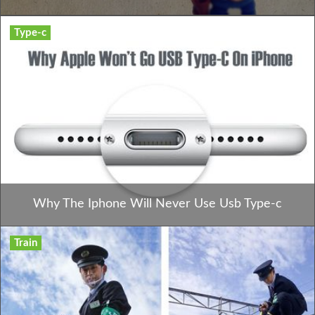
Type-c
Why The Iphone Will Never Use Usb Type-c
Train