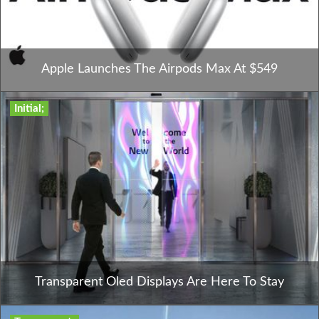
Apple Launches The Airpods Max At $549
Initial;
Transparent Oled Displays Are Here To Stay