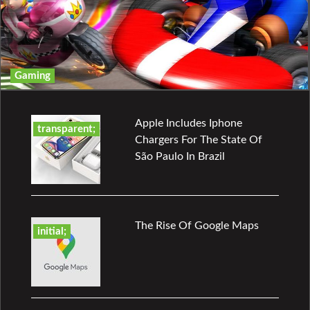
Gaming
Apple Includes Iphone
transparent;
Chargers For The State Of
São Paulo In Brazil
The Rise Of Google Maps
initial;