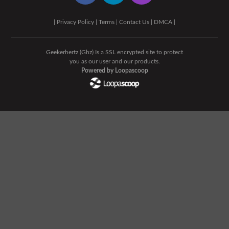
|
Privacy Policy
|
Terms
|
Contact Us
|
DMCA
|
Geekerhertz (Ghz) Is a SSL encrypted site to protect
you as our user and our products.
Powered by Loopascoop