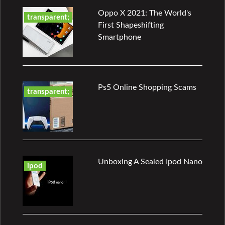
Oppo X 2021: The World's
transparent;
First Shapeshifting
Smartphone
Ps5 Online Shopping Scams
transparent;
Unboxing A Sealed Ipod Nano
ipod