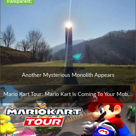
Transparent;
Another Mysterious Monolith Appears
Mario Kart Tour: Mario Kart Is Coming To Your Mobile