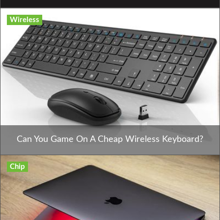
Wireless
Can You Game On A Cheap Wireless Keyboard?
Chip