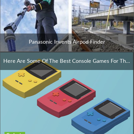
Panasonic Invents Airpod Finder
Here Are Some Of The Best Console Games For This Year