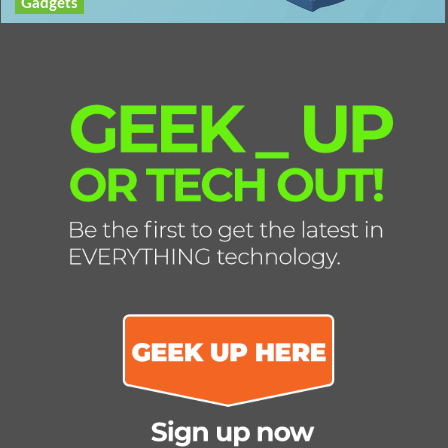
Gadgets