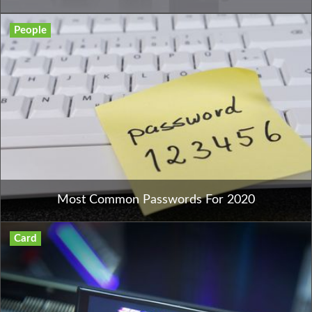
People
Most Common Passwords For 2020
Card