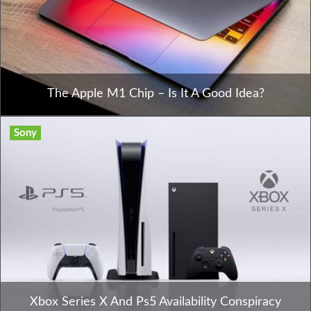
The Apple M1 Chip – Is It A Good Idea?
Sony
Xbox Series X And Ps5 Availability Conspiracy