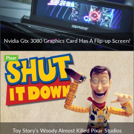
Nvidia Gtx 3080 Graphics Card Has A Flip-up Screen!
Pixar
Toy Story's Woody Almost Killed Pixar Studios