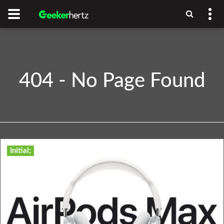
404 - No Page Found
Initial;