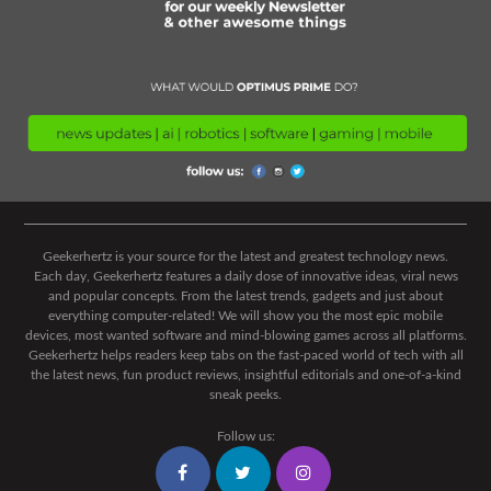
Geekerhertz is your source for the latest and greatest technology news.
Each day, Geekerhertz features a daily dose of innovative ideas, viral news
and popular concepts. From the latest trends, gadgets and just about
everything computer-related! We will show you the most epic mobile
devices, most wanted software and mind-blowing games across all platforms.
Geekerhertz helps readers keep tabs on the fast-paced world of tech with all
the latest news, fun product reviews, insightful editorials and one-of-a-kind
sneak peeks.
Follow us: