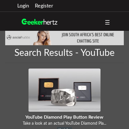
Login
Register
☰
Search Results - YouTube
YouTube Diamond Play Button Review
Take a look at an actual YouTube Diamond Pla...