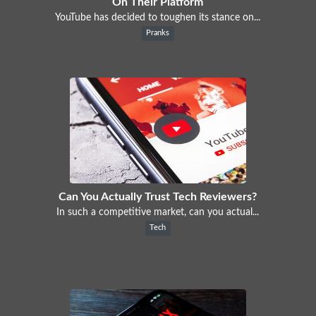
On Their Platform
YouTube has decided to toughen its stance on...
Pranks
Can You Actually Trust Tech Reviewers?
In such a competitive market, can you actual...
Tech