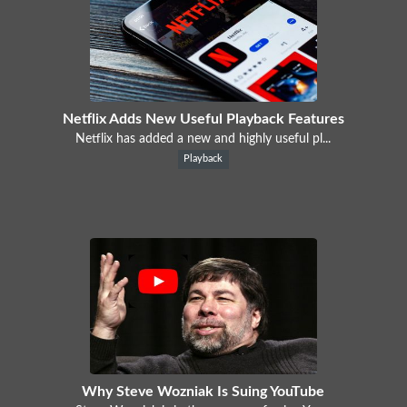
Netflix Adds New Useful Playback Features
Netflix has added a new and highly useful pl...
Playback
Why Steve Wozniak Is Suing YouTube