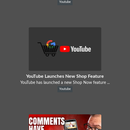
Youtube
YouTube Launches New Shop Feature
YouTube has launched a new Shop Now feature ...
Youtube