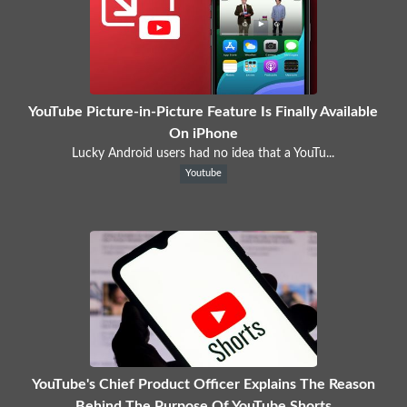
YouTube Picture-in-Picture Feature Is Finally Available
On iPhone
Lucky Android users had no idea that a YouTu...
Youtube
YouTube's Chief Product Officer Explains The Reason
Behind The Purpose Of YouTube Shorts