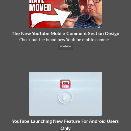
The New YouTube Mobile Comment Section Design
Check out the brand new YouTube mobile comme...
Youtube
YouTube Launching New Feature For Android Users
Only