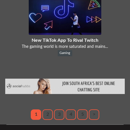
New TikTok App To Rival Twitch
The gaming world is more saturated and mains...
Gaming
1
2
3
4
5
>