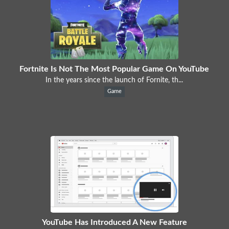
Fortnite Is Not The Most Popular Game On YouTube
In the years since the launch of Fornite, th...
Game
YouTube Has Introduced A New Feature