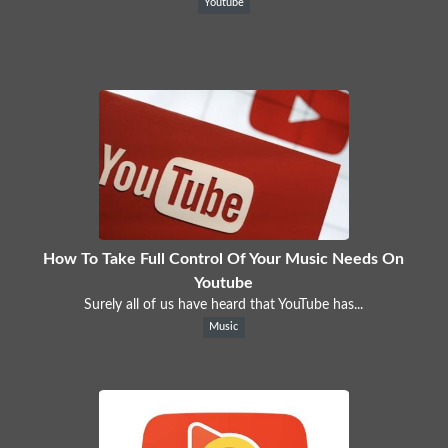
Youtube
How To Take Full Control Of Your Music Needs On
Youtube
Surely all of us have heard that YouTube has...
Music