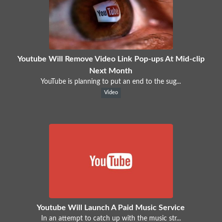
Youtube Will Remove Video Link Pop-ups At Mid-clip
Next Month
YouTube is planning to put an end to the sug...
Video
Youtube Will Launch A Paid Music Service
In an attempt to catch up with the music str...