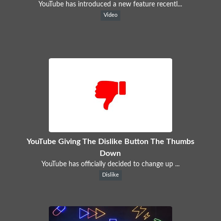
YouTube has introduced a new feature recentl...
Video
YouTube Giving The Dislike Button The Thumbs
Down
YouTube has officially decided to change up ...
Dislike