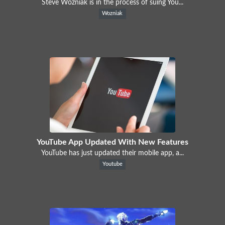
Steve Wozniak is in the process of suing You...
Wozniak
YouTube App Updated With New Features
YouTube has just updated their mobile app, a...
Youtube