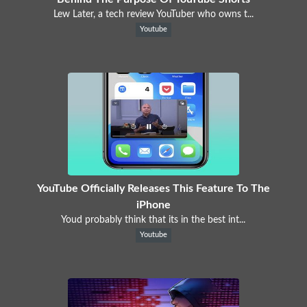
Lew Later, a tech review YouTuber who owns t...
Youtube
YouTube Officially Releases This Feature To The
iPhone
Youd probably think that its in the best int...
Youtube