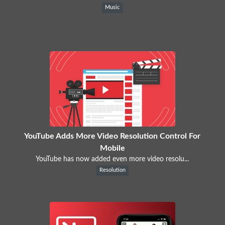
Music
YouTube Adds More Video Resolution Control For
Mobile
YouTube has now added even more video resolu...
Resolution