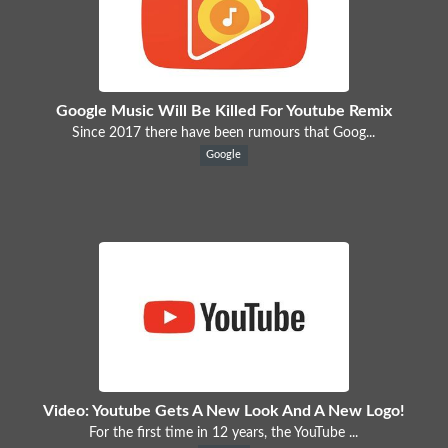
Google Music Will Be Killed For Youtube Remix
Since 2017 there have been rumours that Goog...
Google
Video: Youtube Gets A New Look And A New Logo!
For the first time in 12 years, the YouTube ...