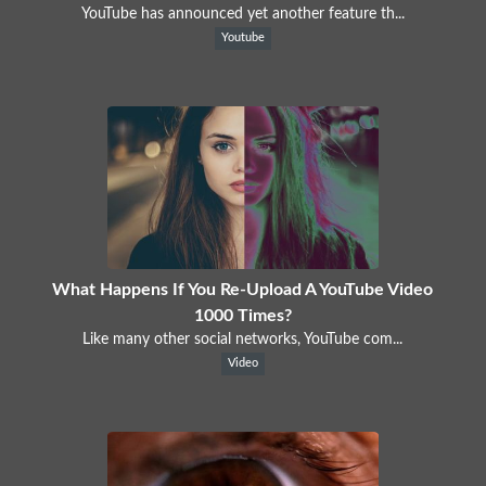
YouTube has announced yet another feature th...
Youtube
What Happens If You Re-Upload A YouTube Video
1000 Times?
Like many other social networks, YouTube com...
Video