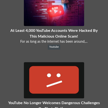
At Least 4,000 YouTube Accounts Were Hacked By
This Malicious Online Scam!
For as long as the internet has been around,...
Youtube
YouTube No Longer Welcomes Dangerous Challenges