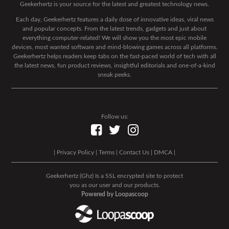
Geekerhertz is your source for the latest and greatest technology news.
Each day, Geekerhertz features a daily dose of innovative ideas, viral news
and popular concepts. From the latest trends, gadgets and just about
everything computer-related! We will show you the most epic mobile
devices, most wanted software and mind-blowing games across all platforms.
Geekerhertz helps readers keep tabs on the fast-paced world of tech with all
the latest news, fun product reviews, insightful editorials and one-of-a-kind
sneak peeks.
Follow us:
|
Privacy Policy
|
Terms
|
Contact Us
|
DMCA
|
Geekerhertz (Ghz) Is a SSL encrypted site to protect
you as our user and our products.
Powered by Loopascoop