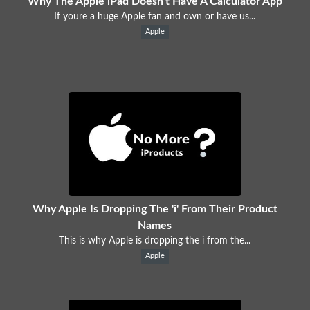
Why The Apple iPad Doesn't Have A Calculator App
If youre a huge Apple fan and own or have us...
Apple
Why Apple Is Dropping The 'i' From Their Product
Names
This is why Apple is dropping the i from the...
Apple