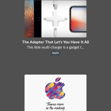
The Adapter That Let's You Have It All
This little multi-charger is a gadget t...
Apple