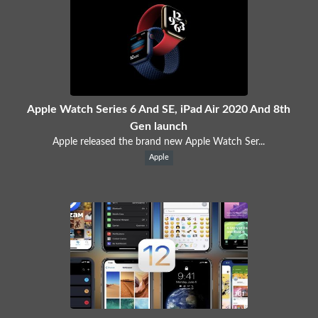
Apple Watch Series 6 And SE, iPad Air 2020 And 8th
Gen launch
Apple released the brand new Apple Watch Ser...
Apple