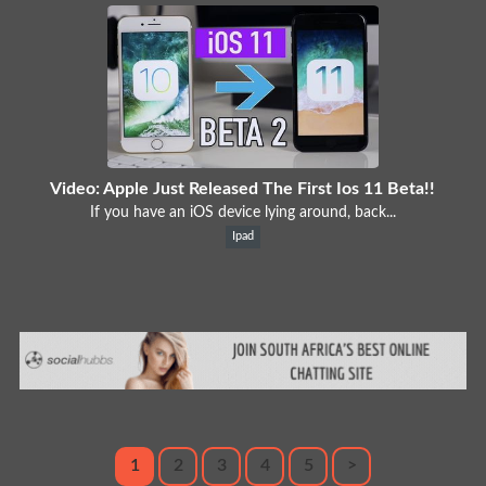
Video: Apple Just Released The First Ios 11 Beta!!
If you have an iOS device lying around, back...
Ipad
1
2
3
4
5
>