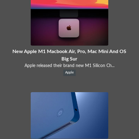
New Apple M1 Macbook Air, Pro, Mac Mini And OS
Big Sur
Apple released their brand new M1 Silicon Ch...
Apple