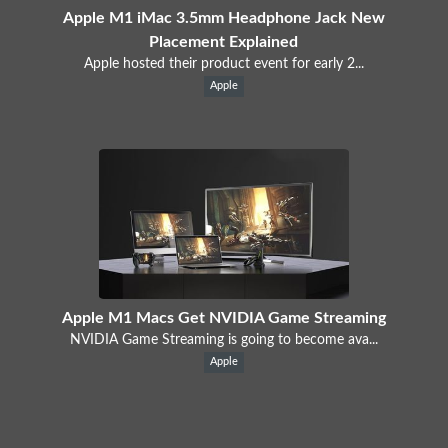
Apple M1 iMac 3.5mm Headphone Jack New
Placement Explained
Apple hosted their product event for early 2...
Apple
Apple M1 Macs Get NVIDIA Game Streaming
NVIDIA Game Streaming is going to become ava...
Apple