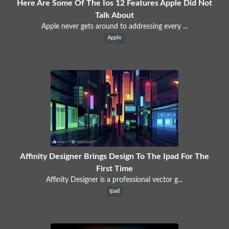
Here Are Some Of The Ios 12 Features Apple Did Not
Talk About
Apple never gets around to addressing every ...
Apple
Affinity Designer Brings Design To The Ipad For The
First Time
Affinity Designer is a professional vector g...
Ipad