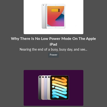
Why There Is No Low Power Mode On The Apple
iPad
Nearing the end of a busy, busy day, and see...
Power