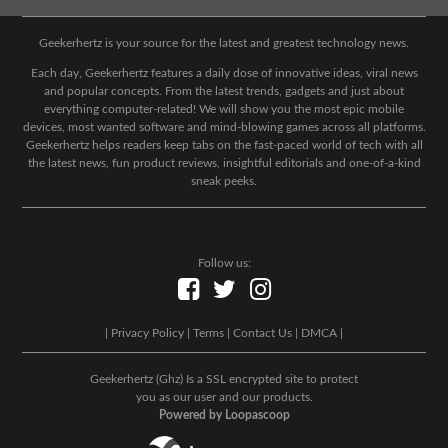
Geekerhertz is your source for the latest and greatest technology news.
Each day, Geekerhertz features a daily dose of innovative ideas, viral news
and popular concepts. From the latest trends, gadgets and just about
everything computer-related! We will show you the most epic mobile
devices, most wanted software and mind-blowing games across all platforms.
Geekerhertz helps readers keep tabs on the fast-paced world of tech with all
the latest news, fun product reviews, insightful editorials and one-of-a-kind
sneak peeks.
Follow us:
|
Privacy Policy
|
Terms
|
Contact Us
|
DMCA
|
Geekerhertz (Ghz) Is a SSL encrypted site to protect
you as our user and our products.
Powered by Loopascoop