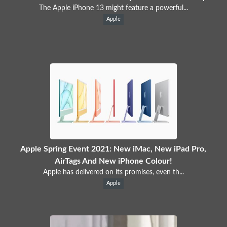
The Apple iPhone 13 might feature a powerful...
Apple
Apple Spring Event 2021: New iMac, New iPad Pro,
AirTags And New iPhone Colour!
Apple has delivered on its promises, even th...
Apple