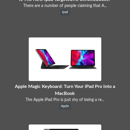
There are a number of people claiming that A...
Ipad
Apple Magic Keyboard: Turn Your iPad Pro Into a
MacBook
The Apple iPad Pro is just shy of being a re...
Apple