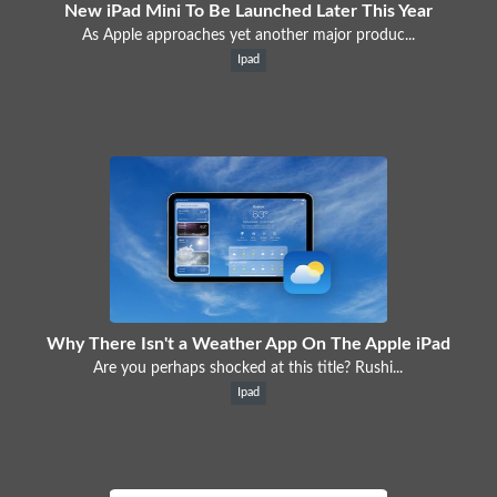
New iPad Mini To Be Launched Later This Year
As Apple approaches yet another major produc...
Ipad
Why There Isn't a Weather App On The Apple iPad
Are you perhaps shocked at this title? Rushi...
Ipad