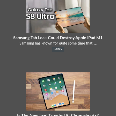
Samsung Tab Leak Could Destroy Apple iPad M1
Samsung has known for quite some time that, ...
Galaxy
Is The New Ipad Targeted At Chromebooks?