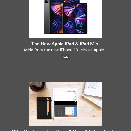
The New Apple iPad & iPad Mini
Aside from the new iPhone 13 release, Apple ...
Ipad