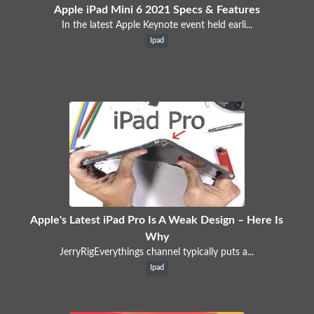
Apple iPad Mini 6 2021 Specs & Features
In the latest Apple Keynote event held earli...
Ipad
Apple's Latest iPad Pro Is A Weak Design – Here Is
Why
JerryRigEverythings channel typically puts a...
Ipad