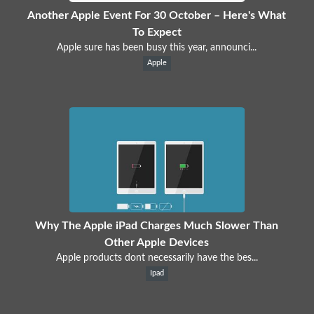
Another Apple Event For 30 October – Here's What
To Expect
Apple sure has been busy this year, announci...
Apple
Why The Apple iPad Charges Much Slower Than
Other Apple Devices
Apple products dont necessarily have the bes...
Ipad