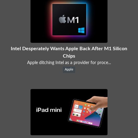
Intel Desperately Wants Apple Back After M1 Silicon
Chips
Apple ditching Intel as a provider for proce...
Apple