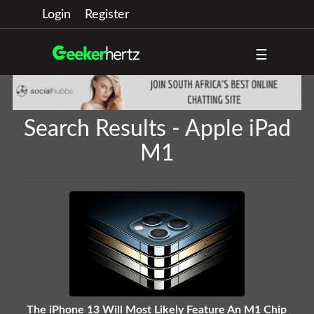
Login
Register
☰
Search Results - Apple iPad
M1
The iPhone 13 Will Most Likely Feature An M1 Chip