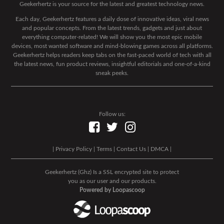
Geekerhertz is your source for the latest and greatest technology news.
Each day, Geekerhertz features a daily dose of innovative ideas, viral news
and popular concepts. From the latest trends, gadgets and just about
everything computer-related! We will show you the most epic mobile
devices, most wanted software and mind-blowing games across all platforms.
Geekerhertz helps readers keep tabs on the fast-paced world of tech with all
the latest news, fun product reviews, insightful editorials and one-of-a-kind
sneak peeks.
Follow us:
|
Privacy Policy
|
Terms
|
Contact Us
|
DMCA
|
Geekerhertz (Ghz) Is a SSL encrypted site to protect
you as our user and our products.
Powered by Loopascoop