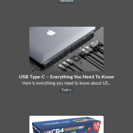
Handheld
USB Type-C – Everything You Need To Know
Here is everything you need to know about US...
Type-c