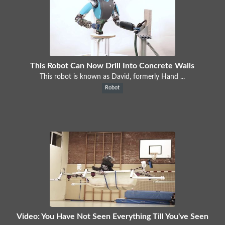
This Robot Can Now Drill Into Concrete Walls
This robot is known as David, formerly Hand ...
Robot
Video: You Have Not Seen Everything Till You've Seen