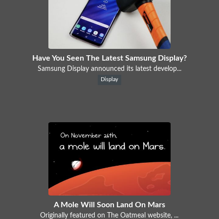
Have You Seen The Latest Samsung Display?
Samsung Display announced its latest develop...
Display
A Mole Will Soon Land On Mars
Originally featured on The Oatmeal website, ...