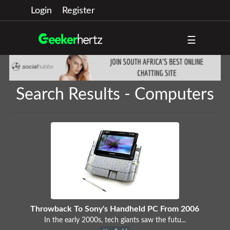
Login
Register
☰
Search Results - Computers
Throwback To Sony's Handheld PC From 2006
In the early 2000s, tech giants saw the futu...