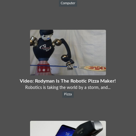
Computer
Video: Rodyman Is The Robotic Pizza Maker!
Robotics is taking the world by a storm, and...
Pizza