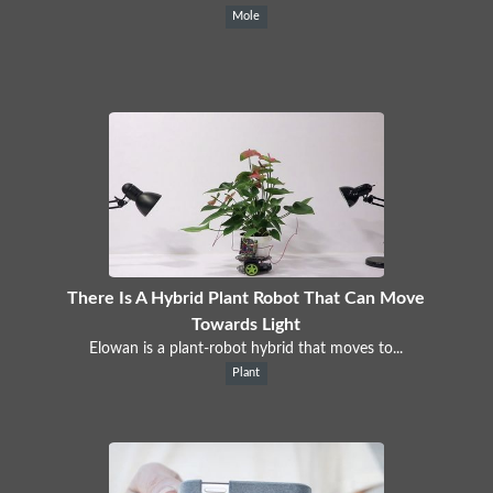
Mole
There Is A Hybrid Plant Robot That Can Move
Towards Light
Elowan is a plant-robot hybrid that moves to...
Plant