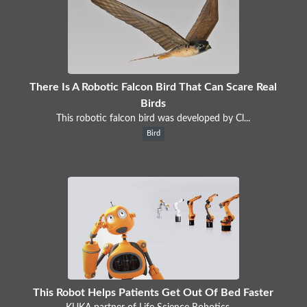
There Is A Robotic Falcon Bird That Can Scare Real
Birds
This robotic falcon bird was developed by Cl...
Bird
This Robot Helps Patients Get Out Of Bed Faster