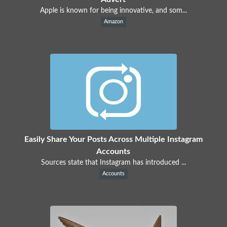
Apple is known for being innovative, and som...
Amazon
Easily Share Your Posts Across Multiple Instagram
Accounts
Sources state that Instagram has introduced ...
Accounts