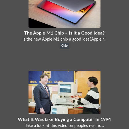
The Apple M1 Chip – Is It a Good Idea?
Is the new Apple M1 chip a good idea?Apple r...
Chip
What It Was Like Buying a Computer In 1994
Take a look at this video on peoples reactio...