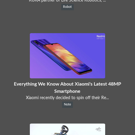
KUKA partner of Life Science Robotics, ...
Robot
Everything We Know About Xiaomi's Latest 48MP
Smartphone
Xiaomi recently decided to spin off their Re...
Note