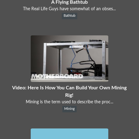
A Flying Bathtub
The Real Life Guys have somewhat of an obses...
Bathtub
Video: Here Is How You Can Build Your Own Mining
Rig!
Mining is the term used to describe the proc...
Mining