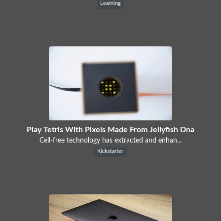
Learning
Play Tetris With Pixels Made From Jellyfish Dna
Cell-free technology has extracted and enhan...
Kickstarter