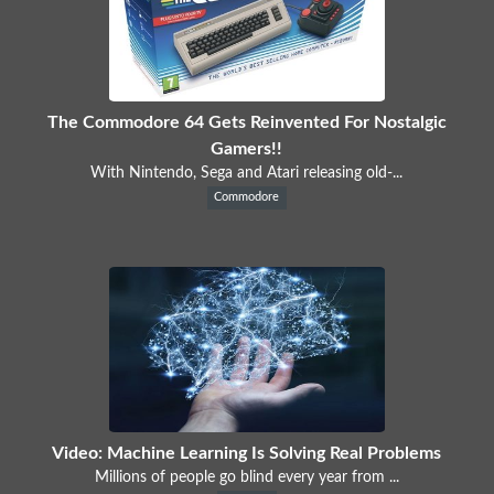
The Commodore 64 Gets Reinvented For Nostalgic
Gamers!!
With Nintendo, Sega and Atari releasing old-...
Commodore
Video: Machine Learning Is Solving Real Problems
Millions of people go blind every year from ...