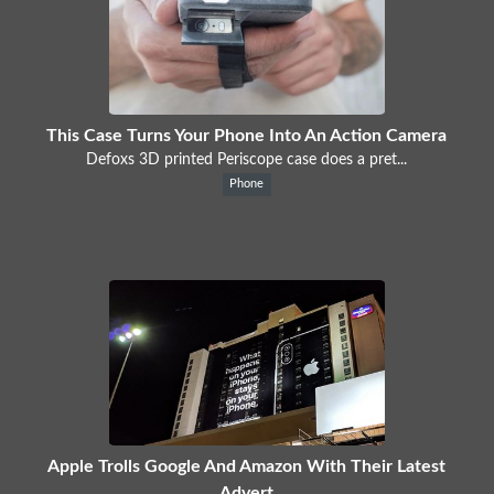
This Case Turns Your Phone Into An Action Camera
Defoxs 3D printed Periscope case does a pret...
Phone
Apple Trolls Google And Amazon With Their Latest
Advert