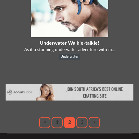
Underwater Walkie-talkie!
As if a stunning underwater adventure with m...
Underwater
<
1
2
3
>