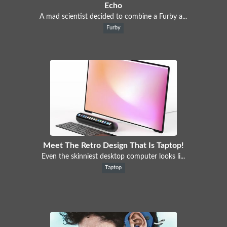
Echo
A mad scientist decided to combine a Furby a...
Furby
Meet The Retro Design That Is Taptop!
Even the skinniest desktop computer looks li...
Taptop