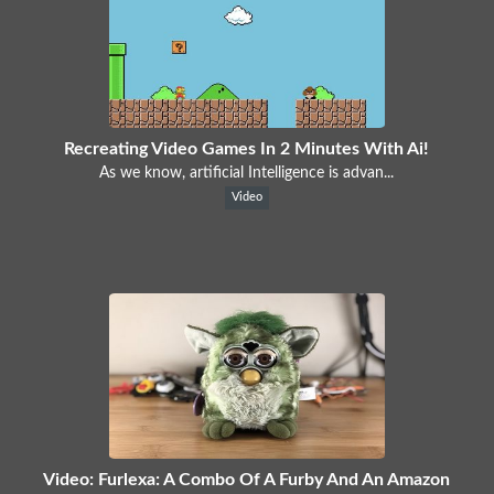
Recreating Video Games In 2 Minutes With Ai!
As we know, artificial Intelligence is advan...
Video
Video: Furlexa: A Combo Of A Furby And An Amazon